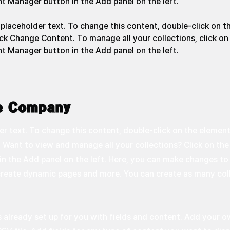
s placeholder text. To change this content, double-click on t
ick Change Content. To manage all your collections, click on
t Manager button in the Add panel on the left.
e Company
der text. To change this content, double-click on the element
Want to view and manage all your collections? Click on th
n the Add panel on the left. Here, you can make changes to
create dynamic pages and more. You can create as many col
is already set up for you with fields and content. Add your o