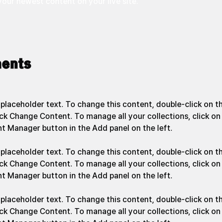
your newest content on your live site.
ents
s placeholder text. To change this content, double-click on t
ick Change Content. To manage all your collections, click on
s placeholder text. To change this content, double-click on t
ick Change Content. To manage all your collections, click on
s placeholder text. To change this content, double-click on t
ick Change Content. To manage all your collections, click on