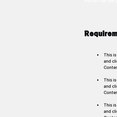
visitors can see 
Requirem
This i
and cl
This i
and cl
This i
and cl