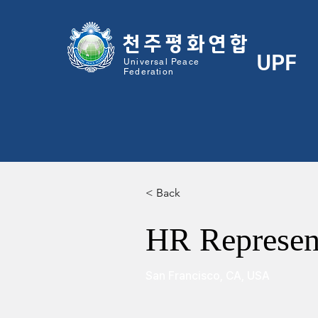
천주평화연
합
UPF
Universal Peace
Federation
< Back
HR Represen
San Francisco, CA, USA