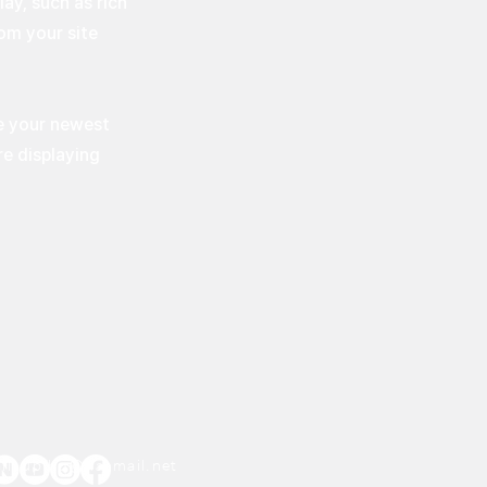
ay, such as rich
om your site
ee your newest
re displaying
il:
upfhq@hanmail.net