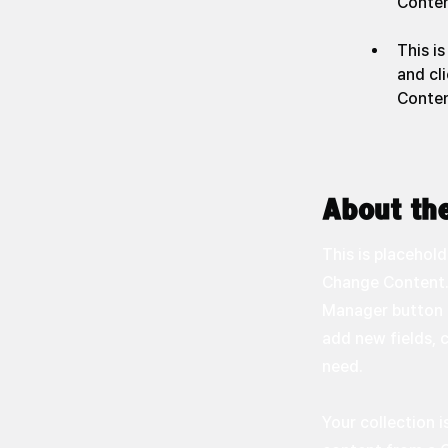
This i
and cl
Conten
About th
This is placehol
Change Content. 
Manager button i
add new fields, 
need.
Your collection 