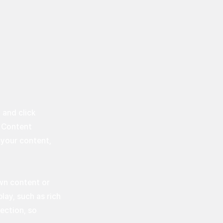
 and click
e Content
 your content,
own content or
lay, such as rich
lection, so