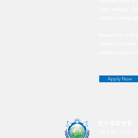
content from a C
text, images, vi
visitors using in
Be sure to click
content on your l
content from the 
Apply Now
천주평화연합
서울특별시 종로구 창경