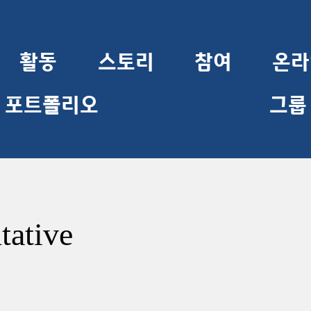
활동
스토리
참여
온라
포트폴리오
그룹
tative