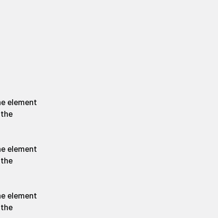
he element 
 the 
he element 
 the 
he element 
 the 