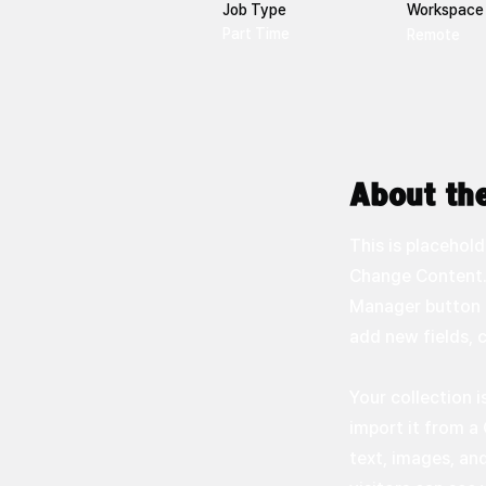
Job Type
Workspace
Part Time
Remote
About th
This is placehol
Change Content. 
Manager button i
add new fields,
Your collection 
import it from a 
text, images, and