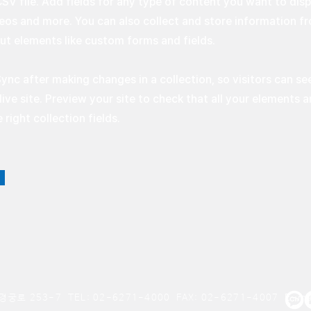
SV file. Add fields for any type of content you want to displ
deos and more. You can also collect and store information fr
put elements like custom forms and fields.
 Sync after making changes in a collection, so visitors can s
ive site. Preview your site to check that all your elements a
right collection fields.
궁로 253-7 TEL: 02-6271-4000
FAX: 02-6271-4007 E-ma