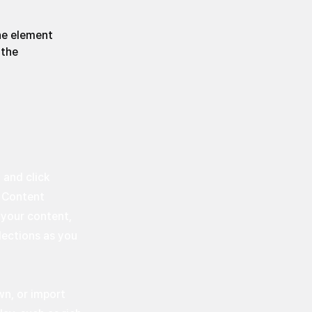
he element 
 the 
 and click
e Content
 your content,
lections as you
wn, or import