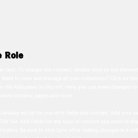
e Role
der text. To change this content, double-click on the element
Want to view and manage all your collections? Click on th
n the Add panel on the left. Here, you can make changes to
 create dynamic pages and more.
is already set up for you with fields and content. Add your 
CSV file. Add fields for any type of content you want to disp
 videos. Be sure to click Sync after making changes in a col