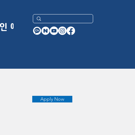
인 예약
Apply Now