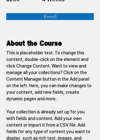
Enroll
About the Course
This is placeholder text. To change this 
content, double-click on the element and 
click Change Content. Want to view and 
manage all your collections? Click on the 
Content Manager button in the Add panel 
on the left. Here, you can make changes to 
your content, add new fields, create 
dynamic pages and more.
Your collection is already set up for you 
with fields and content. Add your own 
content or import it from a CSV file. Add 
fields for any type of content you want to 
display, such as rich text, images, and 