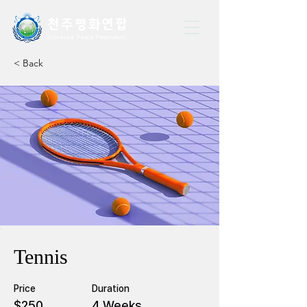
천주평화연
합
Universal Peace Federation
< Back
Tennis
Price
Duration
$250
4 Weeks