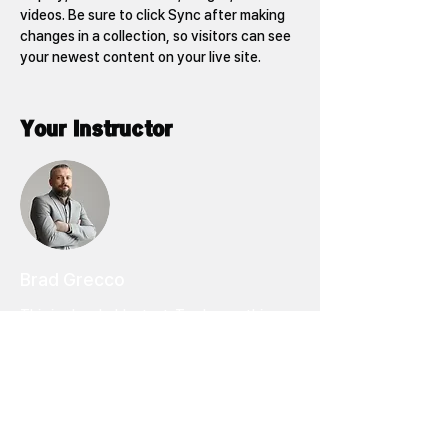
videos. Be sure to click Sync after making 
changes in a collection, so visitors can see 
your newest content on your live site. 
Your Instructor
Brad Grecco
This is placeholder text. To change this
content, double-click on the element and
click Change Content. To manage all your
collections, click on the Content Manager
button in the Add panel on the left.