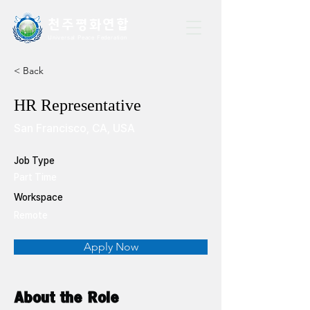
천주평화연
합
Universal Peace Federation
< Back
HR Representative
San Francisco, CA, USA
Job Type
Part Time
Workspace
Remote
Apply Now
About the Role