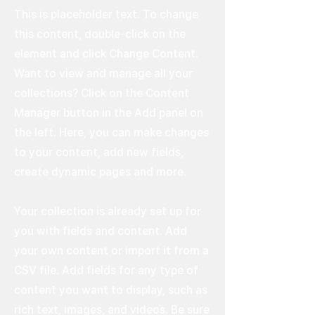
This is placeholder text. To change
this content, double-click on the
element and click Change Content.
Want to view and manage all your
collections? Click on the Content
Manager button in the Add panel on
the left. Here, you can make changes
to your content, add new fields,
create dynamic pages and more.
Your collection is already set up for
you with fields and content. Add
your own content or import it from a
CSV file. Add fields for any type of
content you want to display, such as
rich text, images, and videos. Be sure