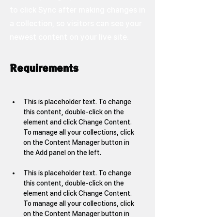
to click Sync after making changes in
a collection, so visitors can see your
newest content on your live site.
Requirements
This is placeholder text. To change 
this content, double-click on the 
element and click Change Content. 
To manage all your collections, click 
on the Content Manager button in 
This is placeholder text. To change 
this content, double-click on the 
element and click Change Content. 
To manage all your collections, click 
on the Content Manager button in 