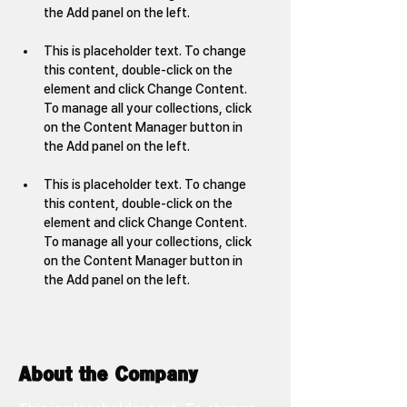
This is placeholder text. To change 
this content, double-click on the 
element and click Change Content. 
To manage all your collections, click 
on the Content Manager button in 
This is placeholder text. To change 
this content, double-click on the 
element and click Change Content. 
To manage all your collections, click 
on the Content Manager button in 
the Add panel on the left.
About the Company