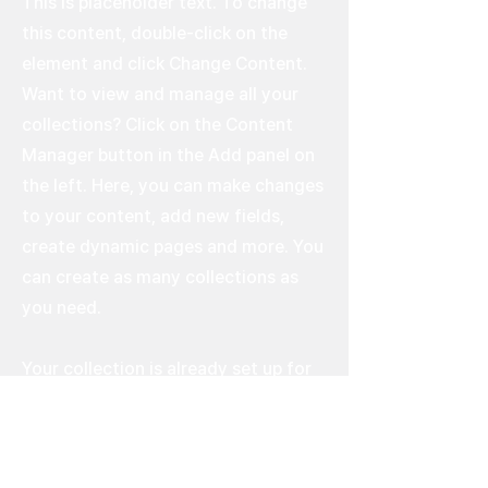
This is placeholder text. To change
this content, double-click on the
element and click Change Content.
Want to view and manage all your
collections? Click on the Content
Manager button in the Add panel on
the left. Here, you can make changes
to your content, add new fields,
create dynamic pages and more. You
can create as many collections as
you need.
Your collection is already set up for
you with fields and content. Add
your own, or import content from a
CSV file. Add fields for any type of